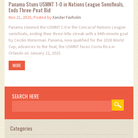
Panama Stuns USMNT 1-0 in Nations League Semifinals,
Ends Three-Peat Bid
Nov 21, 2025, Posted by
Xander Fairholm
Panama stunned the USMNT 1-0 in the Concacaf Nations League
semifinals, ending their three-title streak with a 94th-minute goal
by Cecilio Waterman. Panama, now qualified for the 2026 World
Cup, advances to the final; the USMNT faces Costa Rica in
Orlando on January 22, 2025.
MORE
SEARCH HERE
Categories