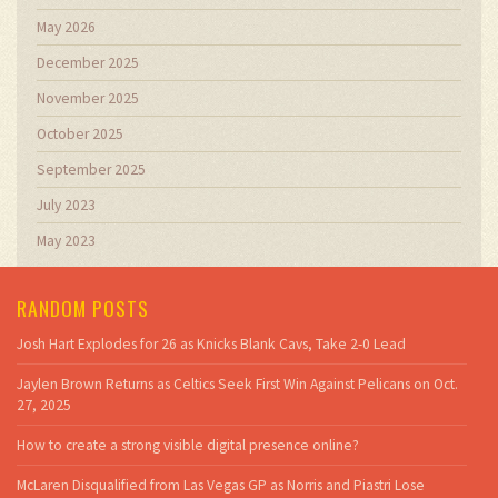
May 2026
December 2025
November 2025
October 2025
September 2025
July 2023
May 2023
RANDOM POSTS
Josh Hart Explodes for 26 as Knicks Blank Cavs, Take 2-0 Lead
Jaylen Brown Returns as Celtics Seek First Win Against Pelicans on Oct.
27, 2025
How to create a strong visible digital presence online?
McLaren Disqualified from Las Vegas GP as Norris and Piastri Lose