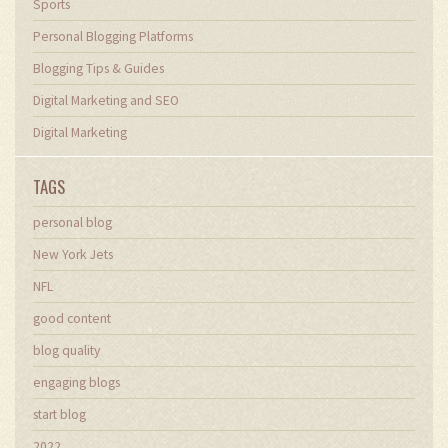
Sports
Personal Blogging Platforms
Blogging Tips & Guides
Digital Marketing and SEO
Digital Marketing
TAGS
personal blog
New York Jets
NFL
good content
blog quality
engaging blogs
start blog
2022