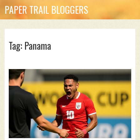
PAPER TRAIL BLOGGERS
Tag: Panama