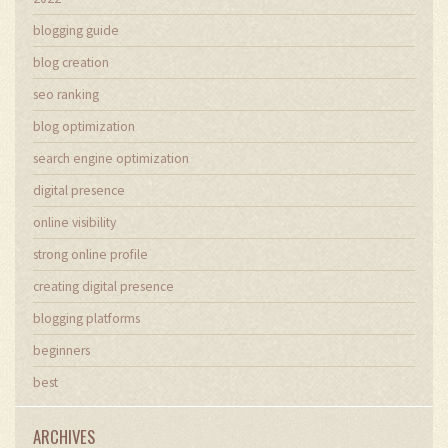
blogging guide
blog creation
seo ranking
blog optimization
search engine optimization
digital presence
online visibility
strong online profile
creating digital presence
blogging platforms
beginners
best
ARCHIVES