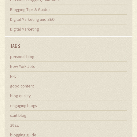
Blogging Tips & Guides
Digital Marketing and SEO
Digital Marketing
TAGS
personal blog
New York Jets
NFL
good content
blog quality
engaging blogs
start blog
2022
blogging guide