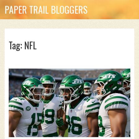
PAPER TRAIL BLOGGERS
Tag: NFL