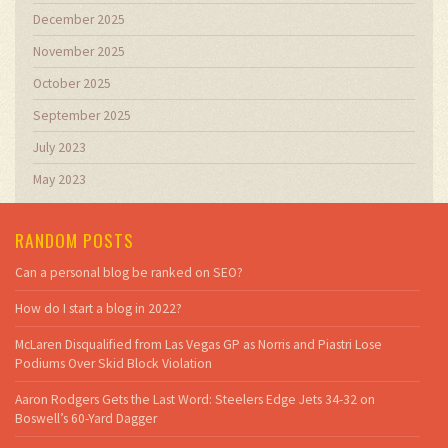
December 2025
November 2025
October 2025
September 2025
July 2023
May 2023
RANDOM POSTS
Can a personal blog be ranked on SEO?
How do I start a blog in 2022?
McLaren Disqualified from Las Vegas GP as Norris and Piastri Lose
Podiums Over Skid Block Violation
Aaron Rodgers Gets the Last Word: Steelers Edge Jets 34-32 on
Boswell’s 60-Yard Dagger