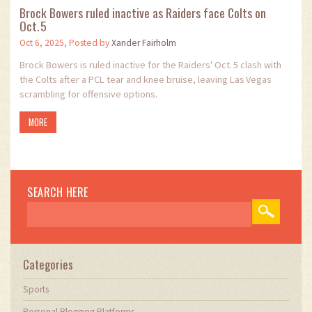
Brock Bowers ruled inactive as Raiders face Colts on
Oct. 5
Oct 6, 2025, Posted by
Xander Fairholm
Brock Bowers is ruled inactive for the Raiders' Oct. 5 clash with
the Colts after a PCL tear and knee bruise, leaving Las Vegas
scrambling for offensive options.
MORE
SEARCH HERE
Categories
Sports
Personal Blogging Platforms