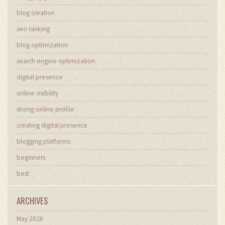
blog creation
seo ranking
blog optimization
search engine optimization
digital presence
online visibility
strong online profile
creating digital presence
blogging platforms
beginners
best
ARCHIVES
May 2026