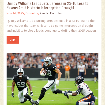
Quincy Williams Leads Jets Defense in 23-10 Loss to
Ravens Amid Historic Interception Drought
Nov 24, 2025, Posted by
Xander Fairholm
Quincy Williams led a strong Jets defense in a 23-10 loss to the
Ravens, but the team’s historic 11-game interception drought
and inability to close leads continue to define their 2025 season.
MORE