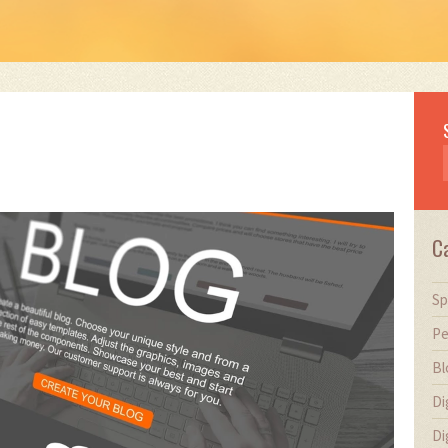
C
Sp
Pe
Bl
Di
Di