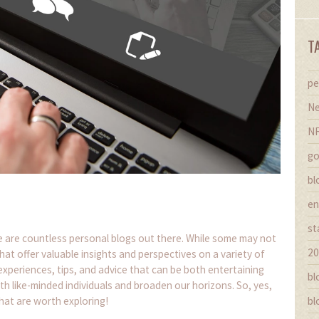
T
pe
Ne
N
go
bl
en
st
here are countless personal blogs out there. While some may not
20
hat offer valuable insights and perspectives on a variety of
experiences, tips, and advice that can be both entertaining
bl
th like-minded individuals and broaden our horizons. So, yes,
hat are worth exploring!
bl