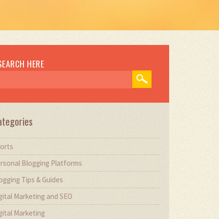
SEARCH HERE
ategories
orts
rsonal Blogging Platforms
ogging Tips & Guides
gital Marketing and SEO
gital Marketing