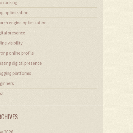
o ranking
og optimization
arch engine optimization
gital presence
line visibility
rong online profile
eating digital presence
ogging platforms
ginners
st
RCHIVES
y 2026