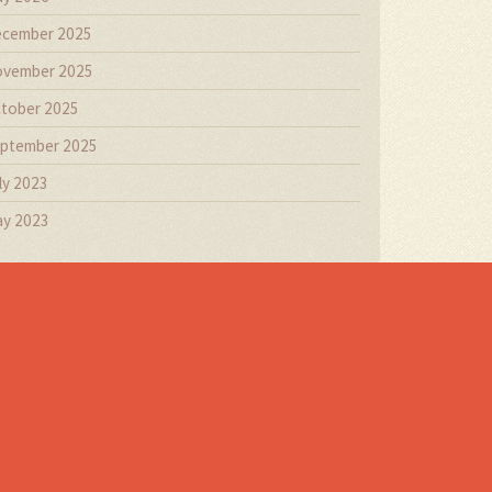
cember 2025
vember 2025
tober 2025
ptember 2025
ly 2023
y 2023