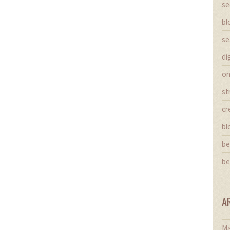
se
bl
se
di
on
st
cr
bl
be
be
A
Ma