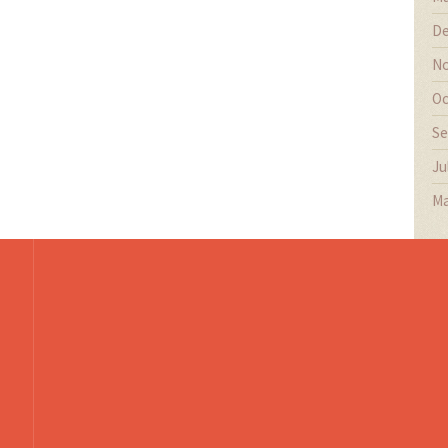
De
No
Oc
Se
Ju
Ma