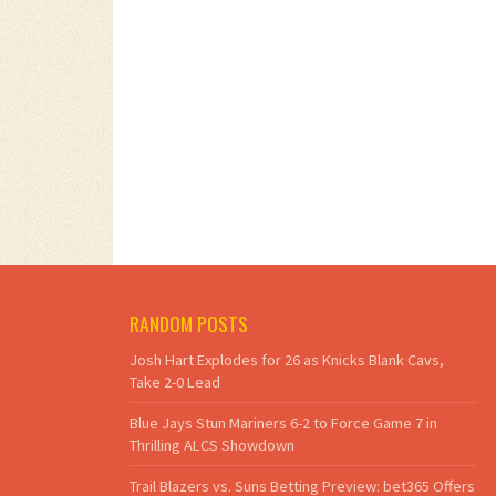
RANDOM POSTS
Josh Hart Explodes for 26 as Knicks Blank Cavs,
Take 2-0 Lead
Blue Jays Stun Mariners 6-2 to Force Game 7 in
Thrilling ALCS Showdown
Trail Blazers vs. Suns Betting Preview: bet365 Offers