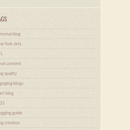
AGS
rsonal blog
w York Jets
FL
od content
og quality
gaging blogs
art blog
22
ogging guide
og creation