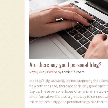
Are there any good personal blog?
May 8, 2023, Posted by
Xander Fairholm
In today's digital world, it's not surprising that t
be worth the read, there are definitely good ones t
topics. These personal blogs often share relatable 
and informative. It's also a great way to connect wi
there are certainly good personal blogs out there t