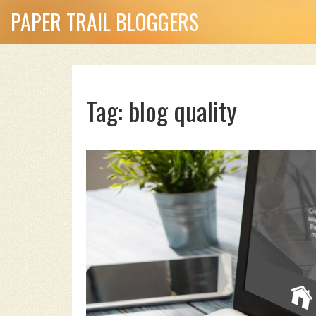
PAPER TRAIL BLOGGERS
Tag: blog quality