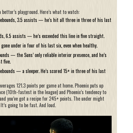
bettor’s playground. Here’s what to watch:
ebounds, 3.5 assists — he’s hit all three in three of his last
s, 6.5 assists — he’s exceeded this line in five straight.
one under in four of his last six, even when healthy.
ounds — the Suns’ only reliable interior presence, and he’s
t five.
rebounds — a sleeper. He’s scored 15+ in three of his last
d averages 121.3 points per game at home. Phoenix puts up
ace (10th-fastest in the league) and Phoenix’s tendency to
nd you’ve got a recipe for 245+ points. The under might
t’s going to be fast. And loud.