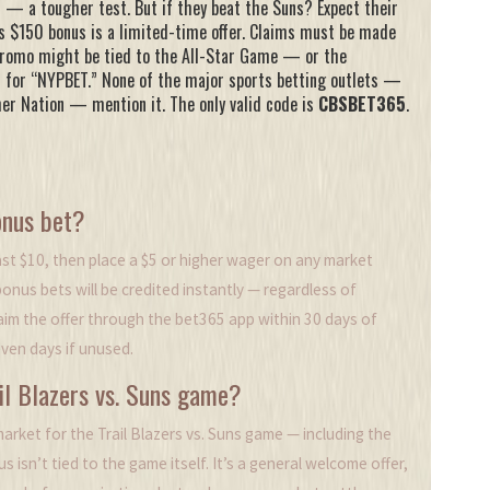
 — a tougher test. But if they beat the Suns? Expect their
s $150 bonus is a limited-time offer. Claims must be made
promo might be tied to the All-Star Game — or the
ll for “NYPBET.” None of the major sports betting outlets —
her Nation — mention it. The only valid code is
CBSBET365
.
onus bet?
ast $10, then place a $5 or higher wager on any market
us bets will be credited instantly — regardless of
laim the offer through the bet365 app within 30 days of
even days if unused.
ail Blazers vs. Suns game?
arket for the Trail Blazers vs. Suns game — including the
 isn’t tied to the game itself. It’s a general welcome offer,