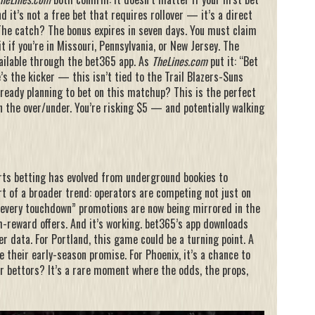
d it’s not a free bet that requires rollover — it’s a direct
 The catch? The bonus expires in seven days. You must claim
it if you’re in Missouri, Pennsylvania, or New Jersey. The
vailable through the bet365 app. As
TheLines.com
put it: “Bet
’s the kicker — this isn’t tied to the Trail Blazers-Suns
already planning to bet on this matchup? This is the perfect
on the over/under. You’re risking $5 — and potentially walking
orts betting has evolved from underground bookies to
 of a broader trend: operators are competing not just on
r every touchdown” promotions are now being mirrored in the
h-reward offers. And it’s working. bet365’s app downloads
 data. For Portland, this game could be a turning point. A
e their early-season promise. For Phoenix, it’s a chance to
for bettors? It’s a rare moment where the odds, the props,