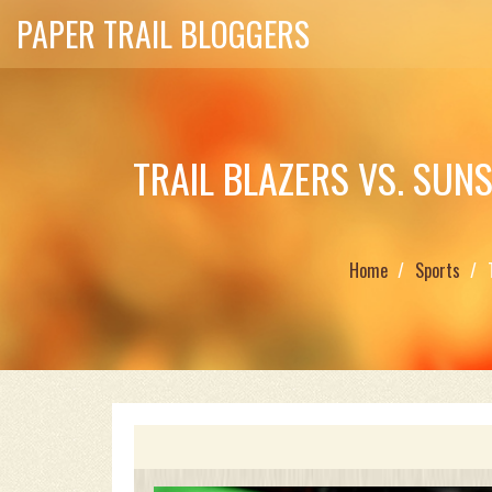
PAPER TRAIL BLOGGERS
TRAIL BLAZERS VS. SUN
Home
Sports