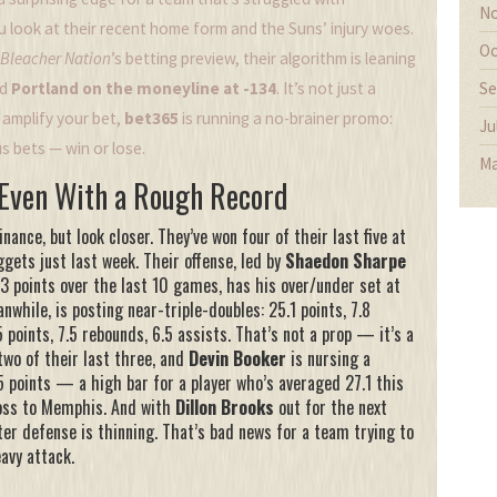
No
look at their recent home form and the Suns’ injury woes.
Oc
Bleacher Nation
’s betting preview, their algorithm is leaning
Se
nd
Portland on the moneyline at -134
. It’s not just a
o amplify your bet,
bet365
is running a no-brainer promo:
Ju
s bets — win or lose.
Ma
Even With a Rough Record
ance, but look closer. They’ve won four of their last five at
gets just last week. Their offense, led by
Shaedon Sharpe
7.3 points over the last 10 games, has his over/under set at
while, is posting near-triple-doubles: 25.1 points, 7.8
 points, 7.5 rebounds, 6.5 assists. That’s not a prop — it’s a
two of their last three, and
Devin Booker
is nursing a
.5 points — a high bar for a player who’s averaged 27.1 this
loss to Memphis. And with
Dillon Brooks
out for the next
er defense is thinning. That’s bad news for a team trying to
avy attack.