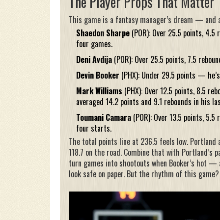
The Player Props That Matter
This game is a fantasy manager’s dream — and a 
Shaedon Sharpe
(POR): Over 25.5 points, 4.5 r
four games.
Deni Avdija
(POR): Over 25.5 points, 7.5 rebound
Devin Booker
(PHX): Under 29.5 points — he’s g
Mark Williams
(PHX): Over 12.5 points, 8.5 reb
averaged 14.2 points and 9.1 rebounds in his las
Toumani Camara
(POR): Over 13.5 points, 5.5 
four starts.
The total points line at 236.5 feels low. Portlan
118.7 on the road. Combine that with Portland’s p
turn games into shootouts when Booker’s hot — a
look safe on paper. But the rhythm of this game? I