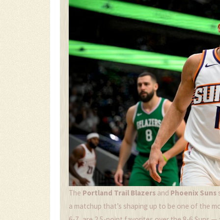
The
Portland Trail Blazers
and
Phoenix Suns
s
a matchup that’s shaping up to be one of the mos
6-7, are 2.5-point favorites over the 8-6 Suns — 