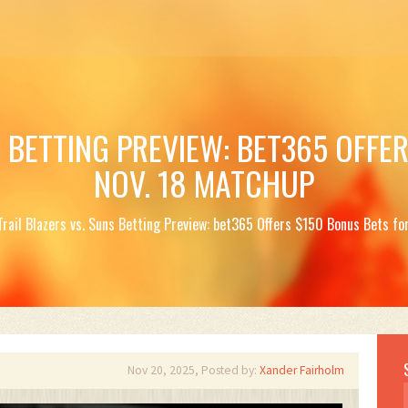
S BETTING PREVIEW: BET365 OFFE
NOV. 18 MATCHUP
Trail Blazers vs. Suns Betting Preview: bet365 Offers $150 Bonus Bets fo
Nov 20, 2025, Posted by:
Xander Fairholm