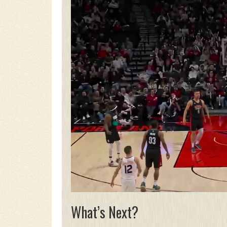
What’s Next?