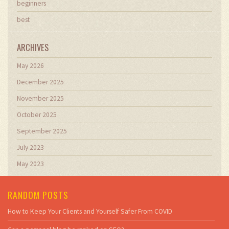
beginners
best
ARCHIVES
May 2026
December 2025
November 2025
October 2025
September 2025
July 2023
May 2023
RANDOM POSTS
How to Keep Your Clients and Yourself Safer From COVID