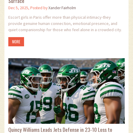
Surface
Dec 5, 2025, Posted by
Xander Fairholm
Escort girls in Paris offer more than physical intimacy-they
provide genuine human connection, emotional presence, and
quiet companionship for those who feel alone in a crowded city.
MORE
Quincy Williams Leads Jets Defense in 23-10 Loss to