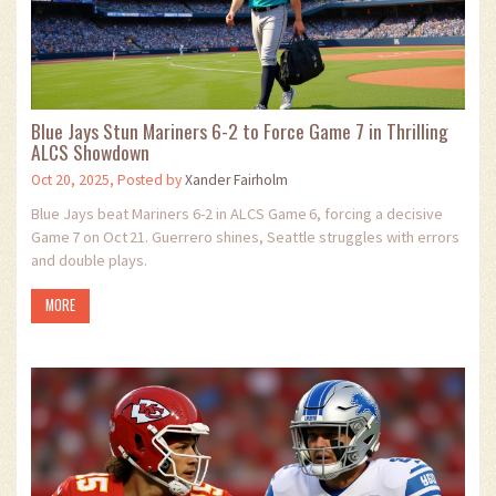
Blue Jays Stun Mariners 6-2 to Force Game 7 in Thrilling
ALCS Showdown
Oct 20, 2025, Posted by
Xander Fairholm
Blue Jays beat Mariners 6-2 in ALCS Game 6, forcing a decisive
Game 7 on Oct 21. Guerrero shines, Seattle struggles with errors
and double plays.
MORE