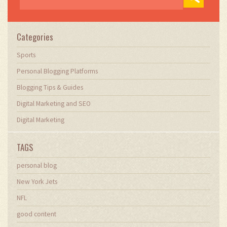
Categories
Sports
Personal Blogging Platforms
Blogging Tips & Guides
Digital Marketing and SEO
Digital Marketing
TAGS
personal blog
New York Jets
NFL
good content