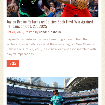
Jaylen Brown Returns as Celtics Seek First Win Against
Pelicans on Oct. 27, 2025
Oct 28, 2025, Posted by
Xander Fairholm
Jaylen Brown returned from a hamstring strain to lead the
winless Boston Celtics against the injury-plagued New Orleans
Pelicans on Oct. 27, 2025, in a crucial early-season matchup with
playoff implications.
MORE