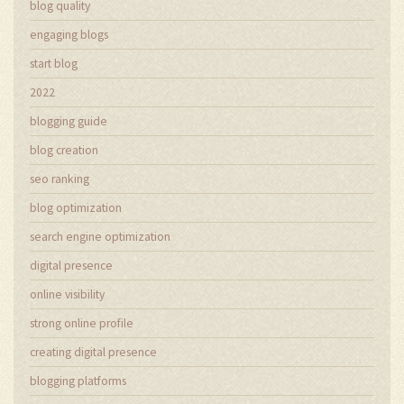
blog quality
engaging blogs
start blog
2022
blogging guide
blog creation
seo ranking
blog optimization
search engine optimization
digital presence
online visibility
strong online profile
creating digital presence
blogging platforms