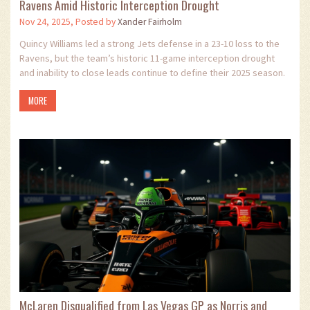
Ravens Amid Historic Interception Drought
Nov 24, 2025, Posted by
Xander Fairholm
Quincy Williams led a strong Jets defense in a 23-10 loss to the
Ravens, but the team’s historic 11-game interception drought
and inability to close leads continue to define their 2025 season.
MORE
McLaren Disqualified from Las Vegas GP as Norris and