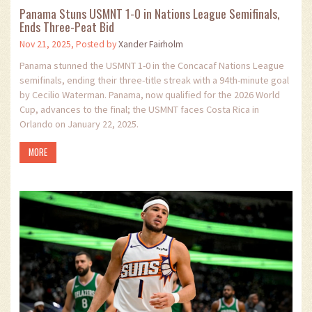
Panama Stuns USMNT 1-0 in Nations League Semifinals,
Ends Three-Peat Bid
Nov 21, 2025, Posted by
Xander Fairholm
Panama stunned the USMNT 1-0 in the Concacaf Nations League
semifinals, ending their three-title streak with a 94th-minute goal
by Cecilio Waterman. Panama, now qualified for the 2026 World
Cup, advances to the final; the USMNT faces Costa Rica in
Orlando on January 22, 2025.
MORE