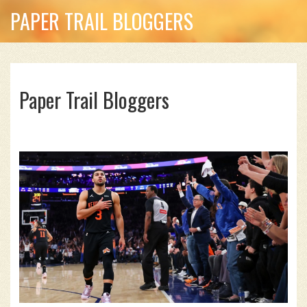
PAPER TRAIL BLOGGERS
Paper Trail Bloggers