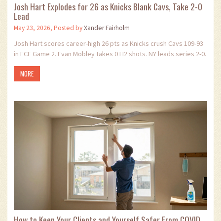
Josh Hart Explodes for 26 as Knicks Blank Cavs, Take 2-0
Lead
May 23, 2026, Posted by
Xander Fairholm
Josh Hart scores career-high 26 pts as Knicks crush Cavs 109-93
in ECF Game 2. Evan Mobley takes 0 H2 shots. NY leads series 2-0.
MORE
How to Keep Your Clients and Yourself Safer From COVID