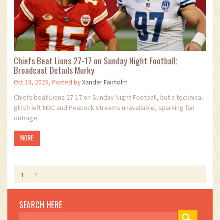
Chiefs Beat Lions 27-17 on Sunday Night Football;
Broadcast Details Murky
Oct 13, 2025, Posted by
Xander Fairholm
Chiefs beat Lions 27-17 on Sunday Night Football, but a technical
glitch left NBC and Peacock streams unavailable, sparking fan
outrage.
MORE
1
2
SEARCH HERE