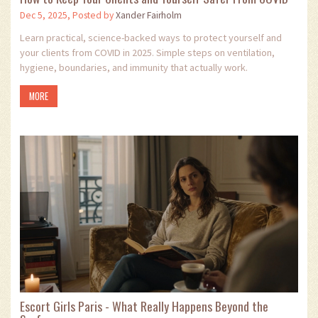
Dec 5, 2025, Posted by
Xander Fairholm
Learn practical, science-backed ways to protect yourself and
your clients from COVID in 2025. Simple steps on ventilation,
hygiene, boundaries, and immunity that actually work.
MORE
Escort Girls Paris - What Really Happens Beyond the