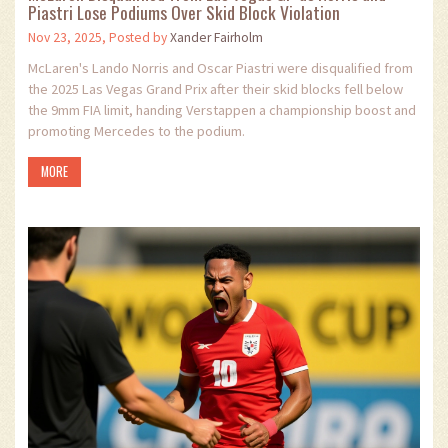
Piastri Lose Podiums Over Skid Block Violation
Nov 23, 2025, Posted by
Xander Fairholm
McLaren's Lando Norris and Oscar Piastri were disqualified from
the 2025 Las Vegas Grand Prix after their skid blocks fell below
the 9mm FIA limit, handing Verstappen a championship boost and
promoting Mercedes to the podium.
MORE