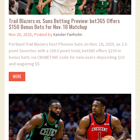
Trail Blazers vs. Suns Betting Preview: bet365 Offers
$150 Bonus Bets for Nov. 18 Matchup
Nov 20, 2025, Posted by
Xander Fairholm
Portland Trail Blazers host Phoenix Suns on Nov. 18, 2025, as 2.5-
point favorites with a 236.5-point total; bet365 offers $150 in
bonus bets via CBSBET365 code for new users depositing $10
and wagering $5.
MORE