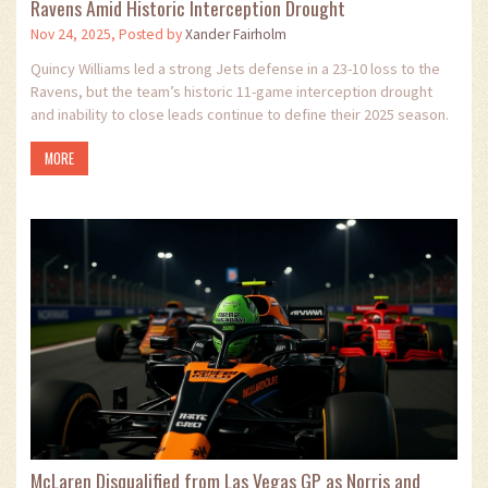
Ravens Amid Historic Interception Drought
Nov 24, 2025, Posted by
Xander Fairholm
Quincy Williams led a strong Jets defense in a 23-10 loss to the
Ravens, but the team’s historic 11-game interception drought
and inability to close leads continue to define their 2025 season.
MORE
McLaren Disqualified from Las Vegas GP as Norris and