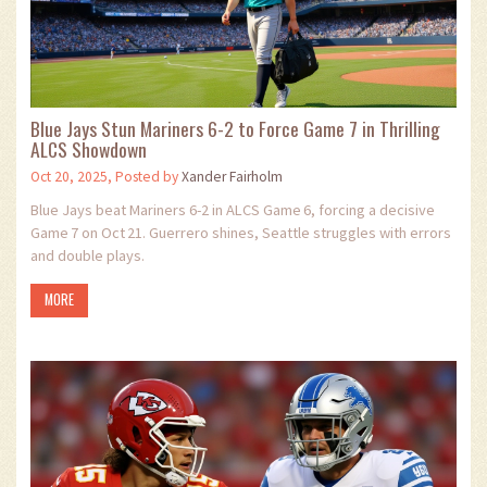
Blue Jays Stun Mariners 6-2 to Force Game 7 in Thrilling
ALCS Showdown
Oct 20, 2025, Posted by
Xander Fairholm
Blue Jays beat Mariners 6-2 in ALCS Game 6, forcing a decisive
Game 7 on Oct 21. Guerrero shines, Seattle struggles with errors
and double plays.
MORE