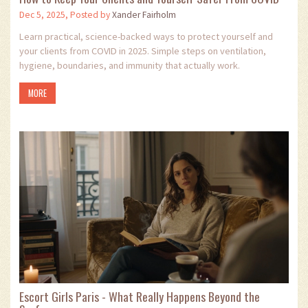
Dec 5, 2025, Posted by
Xander Fairholm
Learn practical, science-backed ways to protect yourself and
your clients from COVID in 2025. Simple steps on ventilation,
hygiene, boundaries, and immunity that actually work.
MORE
Escort Girls Paris - What Really Happens Beyond the