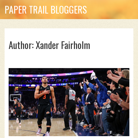
PAPER TRAIL BLOGGERS
Author: Xander Fairholm