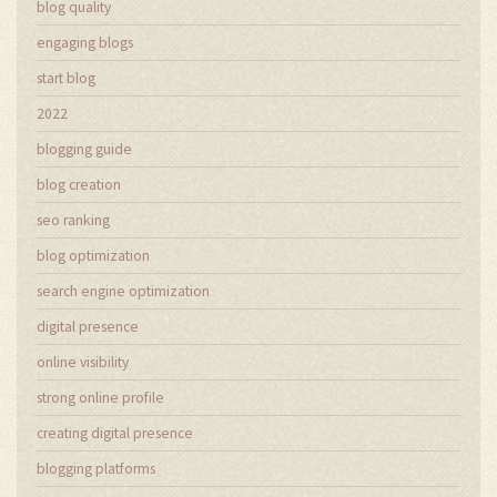
blog quality
engaging blogs
start blog
2022
blogging guide
blog creation
seo ranking
blog optimization
search engine optimization
digital presence
online visibility
strong online profile
creating digital presence
blogging platforms