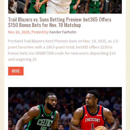
Trail Blazers vs. Suns Betting Preview: bet365 Offers
$150 Bonus Bets for Nov. 18 Matchup
Nov 20, 2025, Posted by
Xander Fairholm
Portland Trail Blazers host Phoenix Suns on Nov. 18, 2025, as 2.5-
point favorites with a 236.5-point total; bet365 offers $150 in
bonus bets via CBSBET365 code for new users depositing $10
and wagering $5.
MORE