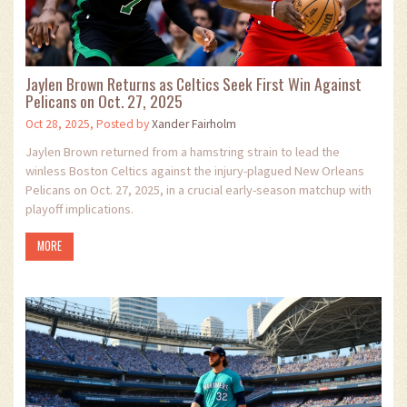
Jaylen Brown Returns as Celtics Seek First Win Against
Pelicans on Oct. 27, 2025
Oct 28, 2025, Posted by
Xander Fairholm
Jaylen Brown returned from a hamstring strain to lead the
winless Boston Celtics against the injury-plagued New Orleans
Pelicans on Oct. 27, 2025, in a crucial early-season matchup with
playoff implications.
MORE