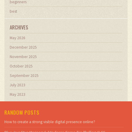
beginners
best
ARCHIVES
May 2026
December 2025
November 2025
October 2025
September 2025
July 2023
May 2023
RANDOM POSTS
How to create a strong visible digital presence online?