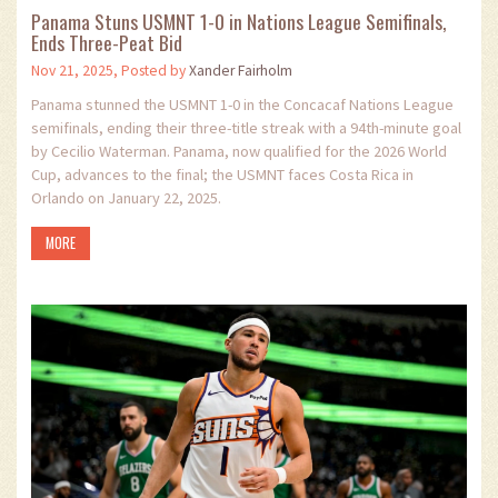
Panama Stuns USMNT 1-0 in Nations League Semifinals,
Ends Three-Peat Bid
Nov 21, 2025, Posted by
Xander Fairholm
Panama stunned the USMNT 1-0 in the Concacaf Nations League
semifinals, ending their three-title streak with a 94th-minute goal
by Cecilio Waterman. Panama, now qualified for the 2026 World
Cup, advances to the final; the USMNT faces Costa Rica in
Orlando on January 22, 2025.
MORE