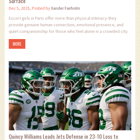
Surface
Dec 5, 2025, Posted by
Xander Fairholm
Escort girls in Paris offer more than physical intimacy-they
provide genuine human connection, emotional presence, and
quiet companionship for those who feel alone in a crowded city.
MORE
Quincy Williams Leads Jets Defense in 23-10 Loss to