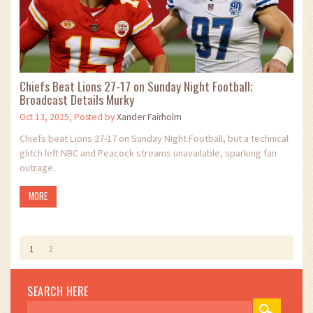
Chiefs Beat Lions 27-17 on Sunday Night Football;
Broadcast Details Murky
Oct 13, 2025, Posted by
Xander Fairholm
Chiefs beat Lions 27-17 on Sunday Night Football, but a technical
glitch left NBC and Peacock streams unavailable, sparking fan
outrage.
MORE
1
2
SEARCH HERE