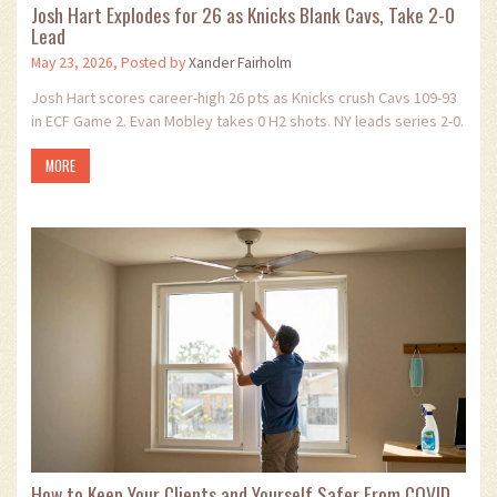
Josh Hart Explodes for 26 as Knicks Blank Cavs, Take 2-0
Lead
May 23, 2026, Posted by
Xander Fairholm
Josh Hart scores career-high 26 pts as Knicks crush Cavs 109-93
in ECF Game 2. Evan Mobley takes 0 H2 shots. NY leads series 2-0.
MORE
How to Keep Your Clients and Yourself Safer From COVID