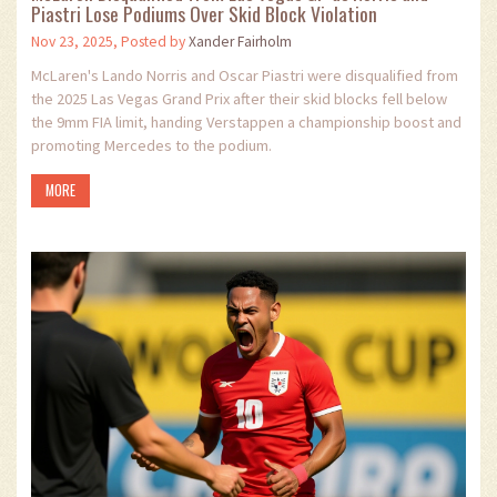
Piastri Lose Podiums Over Skid Block Violation
Nov 23, 2025, Posted by
Xander Fairholm
McLaren's Lando Norris and Oscar Piastri were disqualified from
the 2025 Las Vegas Grand Prix after their skid blocks fell below
the 9mm FIA limit, handing Verstappen a championship boost and
promoting Mercedes to the podium.
MORE