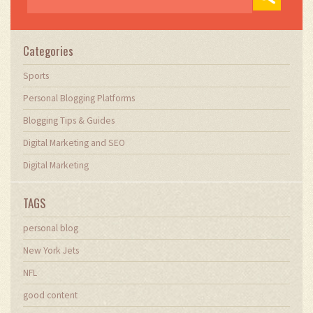
Categories
Sports
Personal Blogging Platforms
Blogging Tips & Guides
Digital Marketing and SEO
Digital Marketing
TAGS
personal blog
New York Jets
NFL
good content