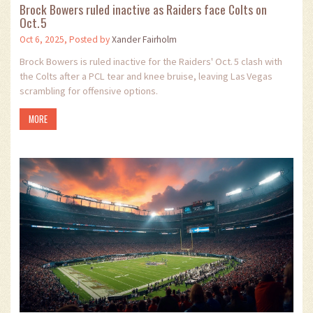
Brock Bowers ruled inactive as Raiders face Colts on
Oct. 5
Oct 6, 2025, Posted by
Xander Fairholm
Brock Bowers is ruled inactive for the Raiders' Oct. 5 clash with
the Colts after a PCL tear and knee bruise, leaving Las Vegas
scrambling for offensive options.
MORE