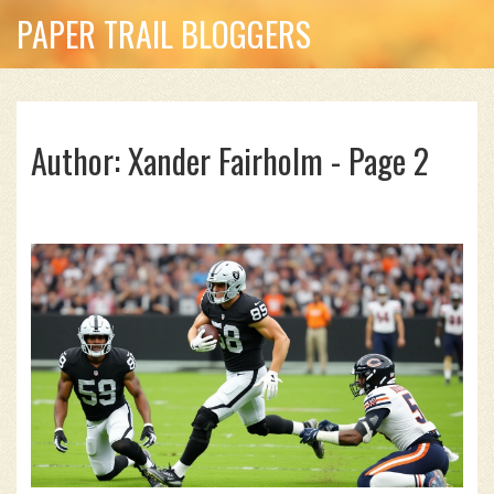
PAPER TRAIL BLOGGERS
Author: Xander Fairholm - Page 2