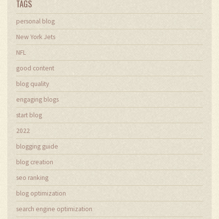
TAGS
personal blog
New York Jets
NFL
good content
blog quality
engaging blogs
start blog
2022
blogging guide
blog creation
seo ranking
blog optimization
search engine optimization