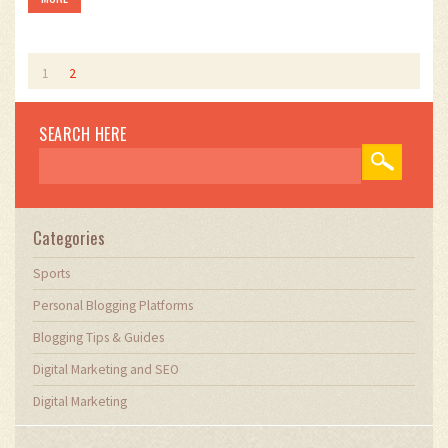
So, yes, there are certainly good personal blogs out there that
are worth exploring!
1
2
SEARCH HERE
Categories
Sports
Personal Blogging Platforms
Blogging Tips & Guides
Digital Marketing and SEO
Digital Marketing