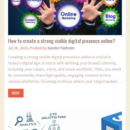
How to create a strong visible digital presence online?
Jul 26, 2023, Posted by
Xander Fairholm
Creating a strong visible digital presence online is crucial in
today's digital age. It starts with defining your brand's identity,
including your values, voice, and visual aesthetic. Then, you need
to consistently share high-quality, engaging content across
various platforms, focusing on those where your target audience
spends most of their time. Building relationships with your
MORE
audience through interactive engagement is also essential.
Lastly, optimizing your online presence for search engines, also
known as SEO, can significantly improve your visibility.