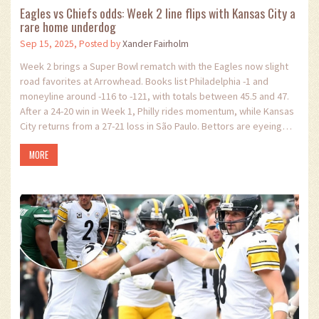
Eagles vs Chiefs odds: Week 2 line flips with Kansas City a
rare home underdog
Sep 15, 2025, Posted by
Xander Fairholm
Week 2 brings a Super Bowl rematch with the Eagles now slight
road favorites at Arrowhead. Books list Philadelphia -1 and
moneyline around -116 to -121, with totals between 45.5 and 47.
After a 24-20 win in Week 1, Philly rides momentum, while Kansas
City returns from a 27-21 loss in São Paulo. Bettors are eyeing
Jalen Hurts anytime TD (-115) and Saquon Barkley’s 87.5-yard
MORE
rushing prop.