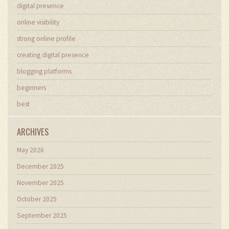
digital presence
online visibility
strong online profile
creating digital presence
blogging platforms
beginners
best
ARCHIVES
May 2026
December 2025
November 2025
October 2025
September 2025