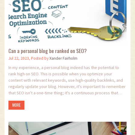
Can a personal blog be ranked on SEO?
Jul 22, 2023, Posted by
Xander Fairholm
In my experience, a personal blog indeed has the potential to
rank high on SEO. This is possible when you optimize your
content with relevant keywords, use high-quality backlinks, and
regularly update your blog. However, it's important to remember
that SEO isn't a one-time thing; it's a continuous process that
requires dedication. If done right, it can drive a significant
MORE
amount of traffic to your blog. So yes, your personal blog can
definitely make a mark in the vast digital space!