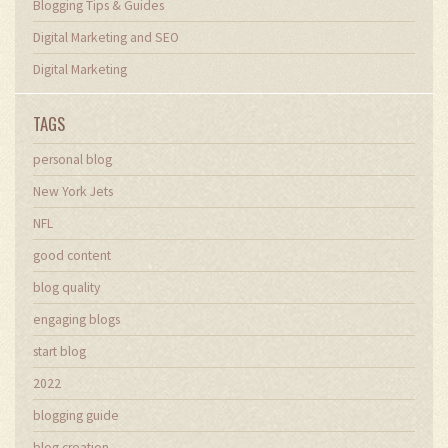
Blogging Tips & Guides
Digital Marketing and SEO
Digital Marketing
TAGS
personal blog
New York Jets
NFL
good content
blog quality
engaging blogs
start blog
2022
blogging guide
blog creation