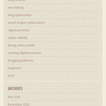
seo ranking
blog optimization
search engine optimization
digital presence
online visibility
strong online profile
creating digital presence
blogging platforms
beginners
best
ARCHIVES
May 2026
December 2025