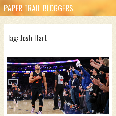
PAPER TRAIL BLOGGERS
Tag: Josh Hart