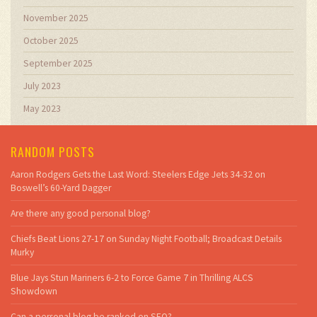
November 2025
October 2025
September 2025
July 2023
May 2023
RANDOM POSTS
Aaron Rodgers Gets the Last Word: Steelers Edge Jets 34-32 on
Boswell’s 60-Yard Dagger
Are there any good personal blog?
Chiefs Beat Lions 27-17 on Sunday Night Football; Broadcast Details
Murky
Blue Jays Stun Mariners 6-2 to Force Game 7 in Thrilling ALCS
Showdown
Can a personal blog be ranked on SEO?