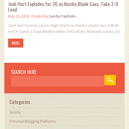
Josh Hart Explodes for 26 as Knicks Blank Cavs, Take 2-0
Lead
May 23, 2026, Posted by
Xander Fairholm
Josh Hart scores career-high 26 pts as Knicks crush Cavs 109-93
in ECF Game 2. Evan Mobley takes 0 H2 shots. NY leads series 2-0.
MORE
SEARCH HERE
Categories
Sports
Personal Blogging Platforms