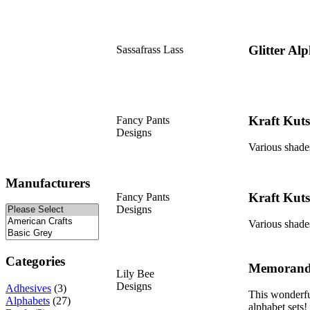
Glitter Al
Sassafrass Lass
Kraft Kuts
Fancy Pants
Designs
Various shades
Manufacturers
Kraft Kuts
Fancy Pants
Designs
Various shades
Categories
Memorand
Lily Bee
Designs
Adhesives
(3)
This wonderful
Alphabets
(27)
alphabet sets!