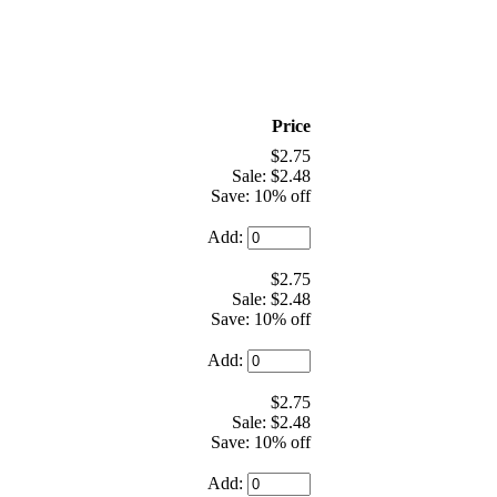
Price
$2.75
Sale: $2.48
Save: 10% off
Add:
$2.75
Sale: $2.48
Save: 10% off
Add:
$2.75
Sale: $2.48
Save: 10% off
Add: