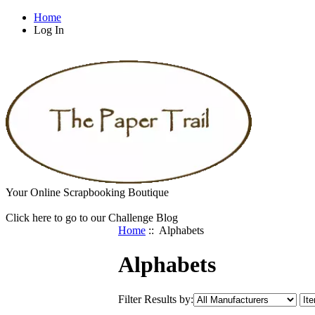
Home
Log In
Your Online Scrapbooking Boutique
Click here to go to our Challenge Blog
Home
:: Alphabets
Alphabets
Filter Results by: