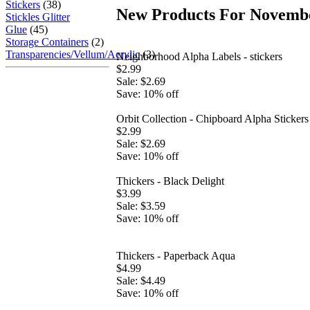
Stickers
(38)
New Products For Novembe
Stickles Glitter
Glue
(45)
Storage Containers
(2)
Transparencies/Vellum/Acrylic
(3)
Neighborhood Alpha Labels - stickers
$2.99
Sale: $2.69
Save: 10% off
Orbit Collection - Chipboard Alpha Stickers
$2.99
Sale: $2.69
Save: 10% off
Thickers - Black Delight
$3.99
Sale: $3.59
Save: 10% off
Thickers - Paperback Aqua
$4.99
Sale: $4.49
Save: 10% off