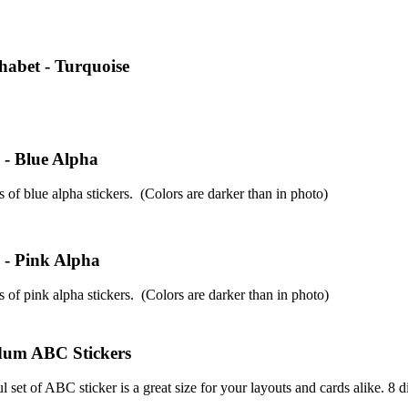
phabet - Turquoise
 - Blue Alpha
 of blue alpha stickers. (Colors are darker than in photo)
 - Pink Alpha
 of pink alpha stickers. (Colors are darker than in photo)
um ABC Stickers
 set of ABC sticker is a great size for your layouts and cards alike. 8 di