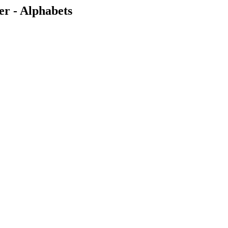
r - Alphabets