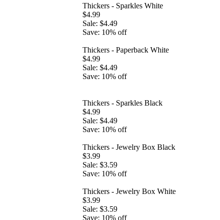
Thickers - Sparkles White
$4.99
Sale: $4.49
Save: 10% off
Thickers - Paperback White
$4.99
Sale: $4.49
Save: 10% off
Thickers - Sparkles Black
$4.99
Sale: $4.49
Save: 10% off
Thickers - Jewelry Box Black
$3.99
Sale: $3.59
Save: 10% off
Thickers - Jewelry Box White
$3.99
Sale: $3.59
Save: 10% off