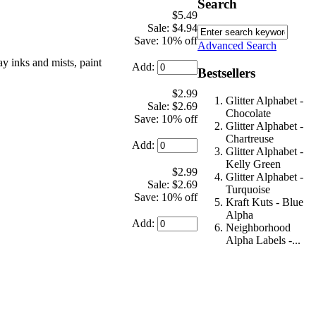
Search
$5.49
Sale: $4.94
Save: 10% off
Advanced Search
ay inks and mists, paint
Add:
Bestsellers
$2.99
Glitter Alphabet -
Sale: $2.69
Chocolate
Save: 10% off
Glitter Alphabet -
Chartreuse
Add:
Glitter Alphabet -
Kelly Green
$2.99
Glitter Alphabet -
Sale: $2.69
Turquoise
Save: 10% off
Kraft Kuts - Blue
Alpha
Add:
Neighborhood
Alpha Labels -...