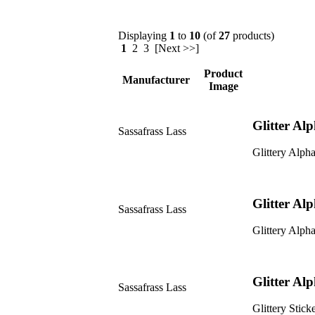
Displaying
1
to
10
(of
27
products)
1
2 3 [Next >>]
Product
Manufacturer
Image
Glitter Al
Sassafrass Lass
Glittery Alpha
Glitter Al
Sassafrass Lass
Glittery Alpha
Glitter Al
Sassafrass Lass
Glittery Sticke