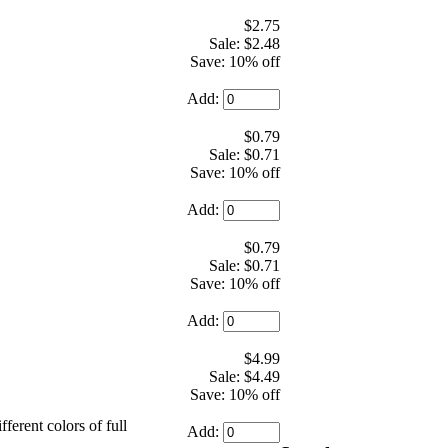
$2.75
Sale: $2.48
Save: 10% off
Add:
$0.79
Sale: $0.71
Save: 10% off
Add:
$0.79
Sale: $0.71
Save: 10% off
Add:
$4.99
Sale: $4.49
Save: 10% off
fferent colors of full
Add: