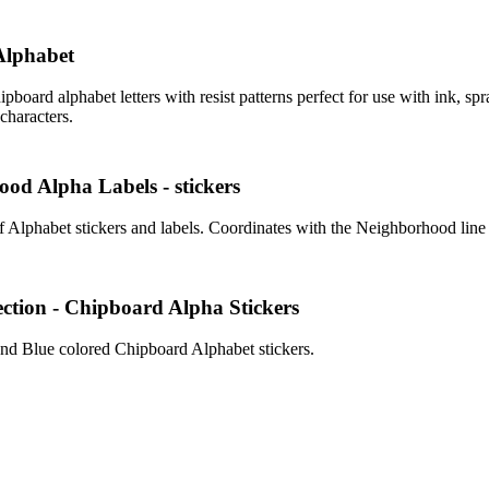
Alphabet
ipboard alphabet letters with resist patterns perfect for use with ink, spr
characters.
od Alpha Labels - stickers
f Alphabet stickers and labels. Coordinates with the Neighborhood line
ection - Chipboard Alpha Stickers
d Blue colored Chipboard Alphabet stickers.