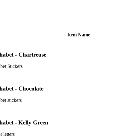
Item Name
phabet - Chartreuse
bet Stickers
phabet - Chocolate
bet stickers
phabet - Kelly Green
r letters