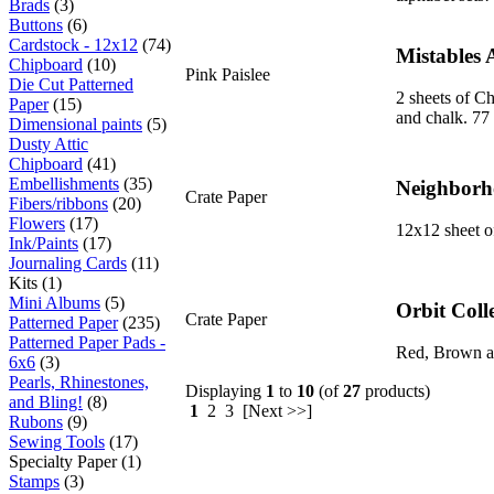
Brads
(3)
Buttons
(6)
Cardstock - 12x12
(74)
Mistables 
Chipboard
(10)
Pink Paislee
Die Cut Patterned
2 sheets of Ch
Paper
(15)
and chalk. 77 
Dimensional paints
(5)
Dusty Attic
Chipboard
(41)
Embellishments
(35)
Neighborho
Crate Paper
Fibers/ribbons
(20)
Flowers
(17)
12x12 sheet o
Ink/Paints
(17)
Journaling Cards
(11)
Kits (1)
Mini Albums
(5)
Orbit Coll
Crate Paper
Patterned Paper
(235)
Patterned Paper Pads -
Red, Brown an
6x6
(3)
Pearls, Rhinestones,
Displaying
1
to
10
(of
27
products)
and Bling!
(8)
1
2 3 [Next >>]
Rubons
(9)
Sewing Tools
(17)
Specialty Paper (1)
Stamps
(3)