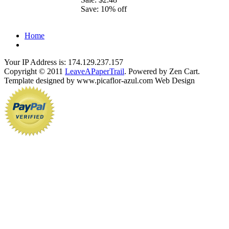
Save: 10% off
Home
Your IP Address is: 174.129.237.157
Copyright © 2011
LeaveAPaperTrail
. Powered by Zen Cart.
Template designed by www.picaflor-azul.com Web Design