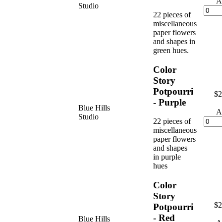
A
Studio
22 pieces of
miscellaneous
paper flowers
and shapes in
green hues.
Color
Story
Potpourri
$2
- Purple
Blue Hills
A
Studio
22 pieces of
miscellaneous
paper flowers
and shapes
in purple
hues
Color
Story
$2
Potpourri
- Red
Blue Hills