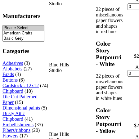
A
Studio
22 pieces of
miscellaneous
Manufacturers
paper flowers
and shapes
in red hues
Color
Story
Categories
$2
Potpourri
Adhesives
(3)
- White
Blue Hills
A
Alphabets
(27)
Studio
Brads
(3)
22 pieces of
Buttons
(6)
miscellaneous
Cardstock - 12x12
(74)
paper flowers
Chipboard
(10)
and shapes
Die Cut Patterned
in white hues
Paper
(15)
Dimensional paints
(5)
Color
Dusty Attic
Story
Chipboard
(41)
Potpourri
Embellishments
(35)
$2
- Yellow
Fibers/ribbons
(20)
Blue Hills
Flowers
(17)
A