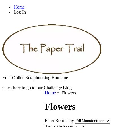
Home
Log In
Your Online Scrapbooking Boutique
Click here to go to our Challenge Blog
Home
:: Flowers
Flowers
Filter Results by: