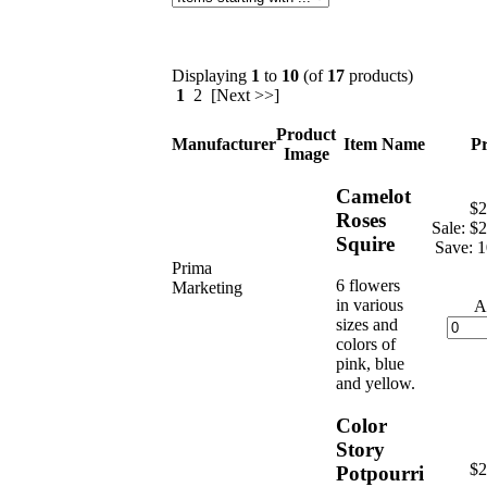
Displaying
1
to
10
(of
17
products)
1
2 [Next >>]
Product
Manufacturer
Item Name
Pr
Image
Camelot
$2
Roses
Sale: $
Squire
Save: 
Prima
6 flowers
Marketing
in various
A
sizes and
colors of
pink, blue
and yellow.
Color
Story
$2
Potpourri