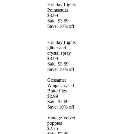
Holiday Lights
Pointsettias
$3.99
Sale: $3.59
Save: 10% off
Holiday Lights
glitter and
crystal spray
$3.99
Sale: $3.59
Save: 10% off
Gossamer
Wings Crystal
Butterflies
$2.99
Sale: $2.69
Save: 10% off
Vintage Velvet
poppies
$2.75
Sale: $2.48