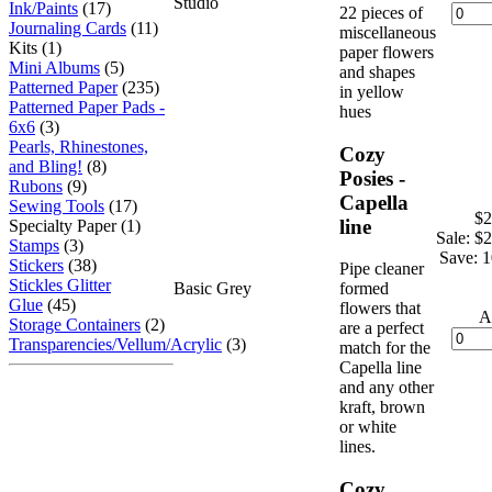
Studio
Ink/Paints
(17)
22 pieces of
Journaling Cards
(11)
miscellaneous
Kits (1)
paper flowers
Mini Albums
(5)
and shapes
Patterned Paper
(235)
in yellow
Patterned Paper Pads -
hues
6x6
(3)
Pearls, Rhinestones,
Cozy
and Bling!
(8)
Posies -
Rubons
(9)
Capella
Sewing Tools
(17)
$2
line
Specialty Paper (1)
Sale: $
Stamps
(3)
Save: 
Stickers
(38)
Pipe cleaner
Stickles Glitter
Basic Grey
formed
Glue
(45)
flowers that
A
Storage Containers
(2)
are a perfect
Transparencies/Vellum/Acrylic
(3)
match for the
Capella line
and any other
kraft, brown
or white
lines.
Cozy