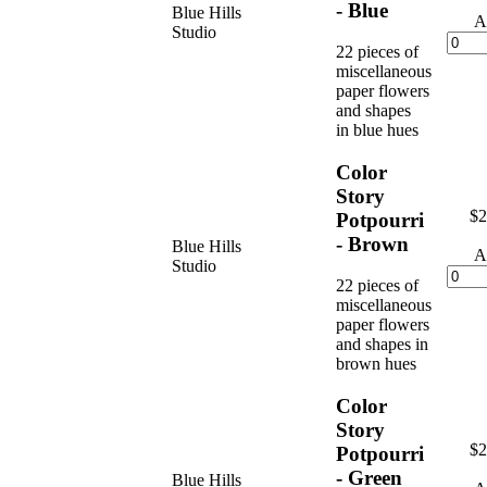
- Blue
Blue Hills
A
Studio
22 pieces of
miscellaneous
paper flowers
and shapes
in blue hues
Color
Story
$2
Potpourri
- Brown
Blue Hills
A
Studio
22 pieces of
miscellaneous
paper flowers
and shapes in
brown hues
Color
Story
$2
Potpourri
- Green
Blue Hills