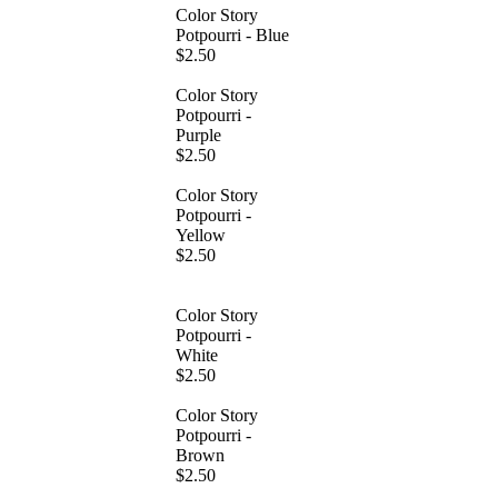
Color Story
Potpourri - Blue
$2.50
Color Story
Potpourri -
Purple
$2.50
Color Story
Potpourri -
Yellow
$2.50
Color Story
Potpourri -
White
$2.50
Color Story
Potpourri -
Brown
$2.50