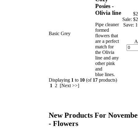
Posies -
Olivia line
$2
Sale: $
Pipe cleaner
Save: 
formed
Basic Grey
flowers that
are a perfect
A
match for
the Olivia
line and any
other pink
and
blue lines.
Displaying
1
to
10
(of
17
products)
1
2 [Next >>]
New Products For Novembe
- Flowers